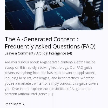
Questions
(FAQ)
The AI-Generated Content :
Frequently Asked Questions (FAQ)
Leave a Comment
/
Artificial Intelligence (AI)
Are you curious about AI-generated content? Get the inside
scoop on this rapidly evolving technology. Our FAQ guide
covers everything from the basics to advanced applications,
including benefits, challenges, and best practices. Whether
you’re a marketer, writer, or simply curious, this guide covers
you. Dive in and explore the possibilities of AI-generated
content! Artificial intelligence […]
Read More »