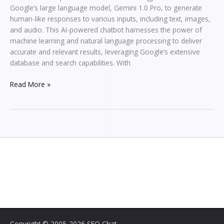
Google’s large language model, Gemini 1.0 Pro, to generate
human-like responses to various inputs, including text, images,
and audio. This AI-powered chatbot harnesses the power of
machine learning and natural language processing to deliver
accurate and relevant results, leveraging Google’s extensive
database and search capabilities. With
Read More »
Copyright © 2005-2026 SEO Chat