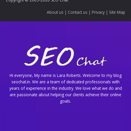
About us
|
Contact us
|
Privacy
|
Site Map
Hi everyone, My name is Lara Roberts. Welcome to my blog
seochat.in. We are a team of dedicated professionals with
years of experience in the industry. We love what we do and
are passionate about helping our clients achieve their online
goals.