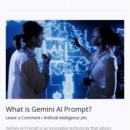
What
is
Gemini
AI
Prompt?
What is Gemini AI Prompt?
Leave a Comment
/
Artificial Intelligence (AI)
Gemini AI Prompt is an innovative technology that utilizes