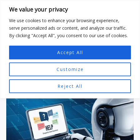
Skip
We value your privacy
to
content
We use cookies to enhance your browsing experience,
serve personalized ads or content, and analyze our traffic.
By clicking "Accept All", you consent to our use of cookies.
Accept All
AI Prompts
Customize
Reject All
The
AI-
Generated
Content
:
Frequently
Asked