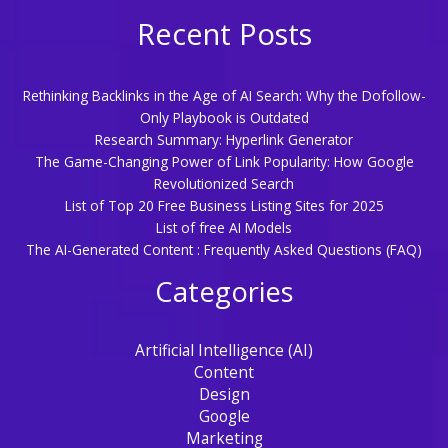
Recent Posts
Rethinking Backlinks in the Age of AI Search: Why the Dofollow-
Only Playbook is Outdated
Research Summary: Hyperlink Generator
The Game-Changing Power of Link Popularity: How Google
Revolutionized Search
List of Top 20 Free Business Listing Sites for 2025
List of free AI Models
The AI-Generated Content : Frequently Asked Questions (FAQ)
Categories
Artificial Intelligence (AI)
Content
Design
Google
Marketing