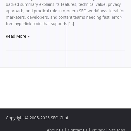
backed summary explains its features, technical value, privacy
approach, and practical role in modern SEO workflows. Ideal for
marketers, developers, and content teams needing fast, error-
free hyperlink code that supports […]
Read More »
Copyright © 2005-2026 SEO Chat
About us
|
Contact us
|
Privacy
|
Site Map