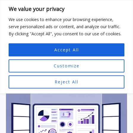
Skip
We value your privacy
to
content
We use cookies to enhance your browsing experience,
serve personalized ads or content, and analyze our traffic.
By clicking "Accept All", you consent to our use of cookies.
Accept All
SEO Tools
Customize
Reject All
Research
Summary:
Hyperlink
Generator