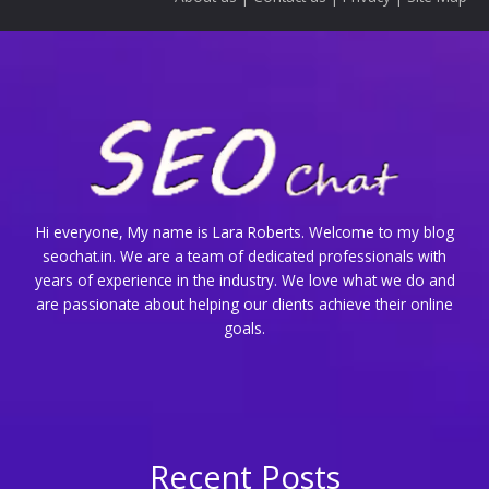
Hi everyone, My name is Lara Roberts. Welcome to my blog
seochat.in. We are a team of dedicated professionals with
years of experience in the industry. We love what we do and
are passionate about helping our clients achieve their online
goals.
Recent Posts