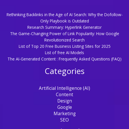
Rethinking Backlinks in the Age of AI Search: Why the Dofollow-
Only Playbook is Outdated
Research Summary: Hyperlink Generator
The Game-Changing Power of Link Popularity: How Google
Revolutionized Search
List of Top 20 Free Business Listing Sites for 2025
List of free AI Models
The AI-Generated Content : Frequently Asked Questions (FAQ)
Categories
Artificial Intelligence (AI)
Content
Design
Google
Marketing
SEO