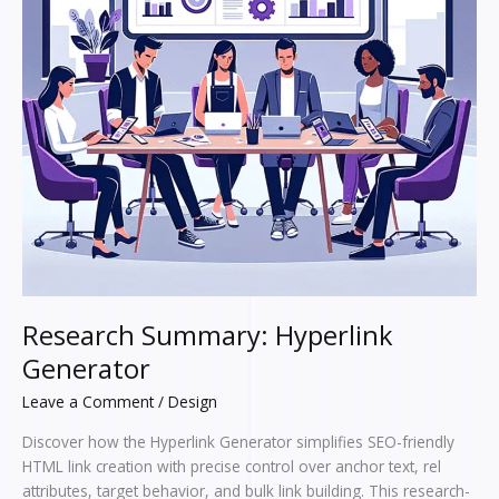
Research Summary: Hyperlink
Generator
Leave a Comment
/
Design
Discover how the Hyperlink Generator simplifies SEO-friendly
HTML link creation with precise control over anchor text, rel
attributes, target behavior, and bulk link building. This research-