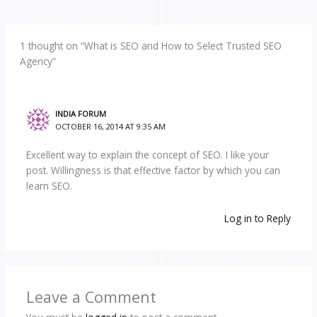
1 thought on “What is SEO and How to Select Trusted SEO
Agency”
INDIA FORUM
OCTOBER 16, 2014 AT 9:35 AM
Excellent way to explain the concept of SEO. I like your
post. Willingness is that effective factor by which you can
learn SEO.
Log in to Reply
Leave a Comment