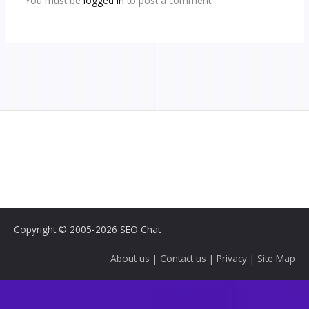
You must be
logged in
to post a comment.
Copyright © 2005-2026 SEO Chat
About us
|
Contact us
|
Privacy
|
Site Map