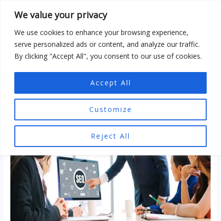
Skip
We value your privacy
to
content
We use cookies to enhance your browsing experience,
serve personalized ads or content, and analyze our traffic.
By clicking "Accept All", you consent to our use of cookies.
Accept All
Customize
Reject All