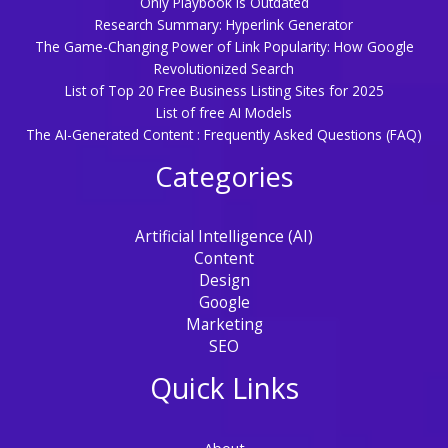
Only Playbook is Outdated
Research Summary: Hyperlink Generator
The Game-Changing Power of Link Popularity: How Google
Revolutionized Search
List of Top 20 Free Business Listing Sites for 2025
List of free AI Models
The AI-Generated Content : Frequently Asked Questions (FAQ)
Categories
Artificial Intelligence (AI)
Content
Design
Google
Marketing
SEO
Quick Links
About