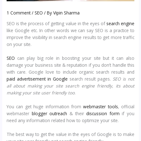
1 Comment
/
SEO
/ By
Vipin Sharma
SEO is the process of getting value in the eyes of
search engine
like Google etc. In other words we can say SEO is a practice to
improve the visibility in search engine results to get more traffic
on your site.
SEO
can play big role in boosting your site but it can also
damage your business site & reputation if you don’t handle this
with care. Google love to include organic search results and
paid advertisement in Google
search result pages.
SEO is not
all about making your site search engine friendly, its about
making your site user friendly too
.
You can get huge information from
webmaster tools
, official
webmaster
blogger outreach
& their
discussion form
if you
need any information related how to optimize your site.
The best way to get the value in the eyes of Google is to make