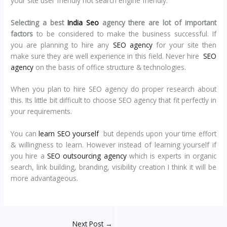
your site user friendly not search engine friendly.
Selecting a best
India Seo
agency there are lot of important
factors
to be considered to make the business successful. If
you are planning to hire any
SEO agency
for your site then
make sure they are well experience in this field. Never hire
SEO
agency
on the basis of office structure & technologies.
When you plan to hire SEO agency do proper research about
this. Its little bit difficult to choose SEO agency that fit perfectly in
your requirements.
You can
learn SEO yourself
but depends upon your time effort
& willingness to learn. However instead of learning yourself if
you hire a
SEO outsourcing agency
which is experts in organic
search, link building, branding, visibility creation I think it will be
more advantageous.
Next Post
→