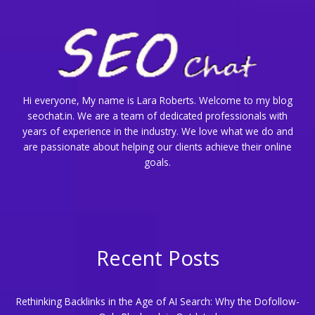
Hi everyone, My name is Lara Roberts. Welcome to my blog
seochat.in. We are a team of dedicated professionals with
years of experience in the industry. We love what we do and
are passionate about helping our clients achieve their online
goals.
Recent Posts
Rethinking Backlinks in the Age of AI Search: Why the Dofollow-